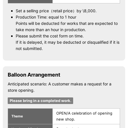
Set a selling price（retail price）by \8,000.
Production Time: equal to 1 hour
Points will be deducted for works that are expected to
take more than an hour in production.
Please submit the cost form on time.
If it is delayed, it may be deducted or disqualified if it is
not submitted.
Balloon Arrangement
Anticipated scenario: A customer makes a request for a
store opening.
Please bring in a completed work.
OPEN/A celebration of opening
Theme
new shop.