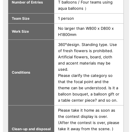
T balloons / Four teams using
Number of Entries
aqua balloons ）
1 person
Team Size
No larger than W800 x D800 x
Work Size
H1800mm
360°design. Standing type. Use
of fresh flowers is prohibited.
Artificial flowers, board, cloth
and accent materials may be
used.
Conditions
Please clarify the category so
that the focal point and the
theme can be understood. Is it a
balloon bouquet, a balloon gift or
a table center piece? and so on.
Please take it home as soon as
the contest display is over.
(After the contest is over, please
take it away from the scene. )
Clean-up and disposal