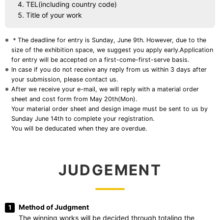
TEL(including country code)
Title of your work
＊The deadline for entry is Sunday, June 9th. However, due to the
size of the exhibition space, we suggest you apply early.Application
for entry will be accepted on a first-come-first-serve basis.
In case if you do not receive any reply from us within 3 days after
your submission, please contact us.
After we receive your e-mail, we will reply with a material order
sheet and cost form from May 20th(Mon).
Your material order sheet and design image must be sent to us by
Sunday June 14th to complete your registration.
You will be deducated when they are overdue.
Method of Judgment
The winning works will be decided through totaling the