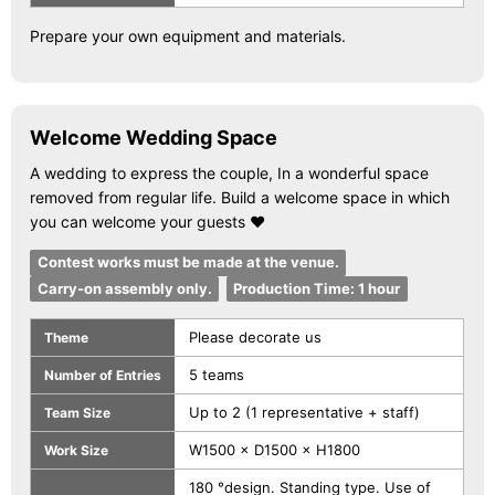
Prepare your own equipment and materials.
Welcome Wedding Space
A wedding to express the couple, In a wonderful space
removed from regular life. Build a welcome space in which
you can welcome your guests ♥
Contest works must be made at the venue.
Carry-on assembly only.
Production Time: 1 hour
Please decorate us
Theme
5 teams
Number of Entries
Up to 2 (1 representative + staff)
Team Size
W1500 × D1500 × H1800
Work Size
180 °design. Standing type. Use of