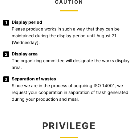
CAUTION
Display period
Please produce works in such a way that they can be
maintained during the display period until August 21
(Wednesday).
Display area
The organizing committee will designate the works display
area.
Separation of wastes
Since we are in the process of acquiring ISO 14001, we
request your cooperation in separation of trash generated
during your production and meal.