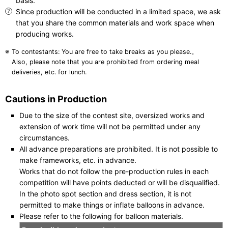
basis.
Since production will be conducted in a limited space, we ask
that you share the common materials and work space when
producing works.
To contestants: You are free to take breaks as you please.。
Also, please note that you are prohibited from ordering meal
deliveries, etc. for lunch.
Cautions in Production
Due to the size of the contest site, oversized works and
extension of work time will not be permitted under any
circumstances.
All advance preparations are prohibited. It is not possible to
make frameworks, etc. in advance.
Works that do not follow the pre-production rules in each
competition will have points deducted or will be disqualified.
In the photo spot section and dress section, it is not
permitted to make things or inflate balloons in advance.
Please refer to the following for balloon materials.