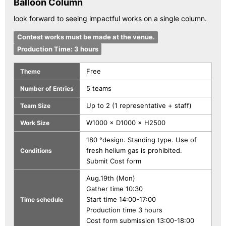
Balloon Column
look forward to seeing impactful works on a single column.
Contest works must be made at the venue.
Production Time: 3 hours
Free
Theme
5 teams
Number of Entries
Up to 2 (1 representative + staff)
Team Size
W1000 × D1000 × H2500
Work Size
180 °design. Standing type. Use of
fresh helium gas is prohibited.
Conditions
Submit Cost form
Aug.19th (Mon)
Gather time 10:30
Start time 14:00-17:00
Time schedule
Production time 3 hours
Cost form submission 13:00-18:00