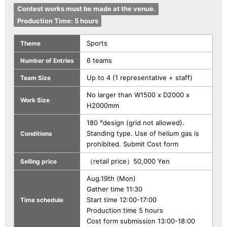
Contest works must be made at the venue.
Production Time: 5 hours
Sports
Theme
6 teams
Number of Entries
Up to 4 (1 representative + staff)
Team Size
No larger than W1500 x D2000 x
Work Size
H2000mm
180 °design (grid not allowed).
Standing type. Use of helium gas is
Conditions
prohibited. Submit Cost form
（retail price）50,000 Yen
Selling price
Aug.19th (Mon)
Gather time 11:30
Start time 12:00-17:00
Time schedule
Production time 5 hours
Cost form submission 13:00-18:00