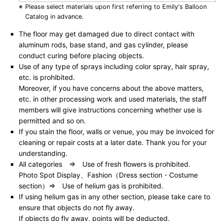
Please select materials upon first referring to Emily's Balloon
Catalog in advance.
The floor may get damaged due to direct contact with
aluminum rods, base stand, and gas cylinder, please
conduct curing before placing objects.
Use of any type of sprays including color spray, hair spray,
etc. is prohibited.
Moreover, if you have concerns about the above matters,
etc. in other processing work and used materials, the staff
members will give instructions concerning whether use is
permitted and so on.
If you stain the floor, walls or venue, you may be invoiced for
cleaning or repair costs at a later date. Thank you for your
understanding.
All categories ⇒ Use of fresh flowers is prohibited.
Photo Spot Display、Fashion（Dress section・Costume
section）⇒ Use of helium gas is prohibited.
If using helium gas in any other section, please take care to
ensure that objects do not fly away.
If objects do fly away, points will be deducted.