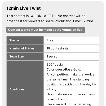
12min Live Twist
This contest is COLOR-QUEST! Live content will be
broadcast for viewers to share.Production Time: 12 mins.
Contest works must be made at the venue on live.
Free
Theme
10 contestants
Number of Entries
1 person
Team Size
360 °design.
Color quest/Rose Gold.
All competitors make the work at
the same time. The standing
position is decided on the day by
lottery.
Conditions
Use of stickers and marker pens
is permitted.
Since we will not be providing