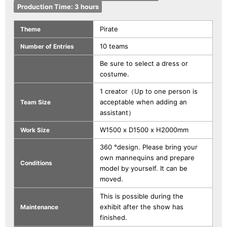
Production Time: 3 hours
Pirate
Theme
10 teams
Number of Entries
Be sure to select a dress or
costume.
1 creator（Up to one person is
acceptable when adding an
Team Size
assistant）
W1500 x D1500 x H2000mm
Work Size
360 °design. Please bring your
own mannequins and prepare
Conditions
model by yourself. It can be
moved.
This is possible during the
exhibit after the show has
Maintenance
finished.