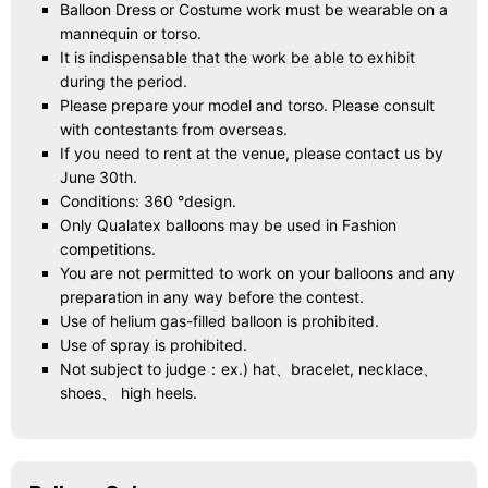
Balloon Dress or Costume work must be wearable on a
mannequin or torso.
It is indispensable that the work be able to exhibit
during the period.
Please prepare your model and torso. Please consult
with contestants from overseas.
If you need to rent at the venue, please contact us by
June 30th.
Conditions: 360 °design.
Only Qualatex balloons may be used in Fashion
competitions.
You are not permitted to work on your balloons and any
preparation in any way before the contest.
Use of helium gas-filled balloon is prohibited.
Use of spray is prohibited.
Not subject to judge：ex.) hat、bracelet, necklace、
shoes、 high heels.