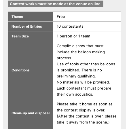
Contest works must be made at the venue on live.
Free
Theme
10 contestants
Number of Entries
1 person or 1 team
Team Size
Compile a show that must
include the balloon making
process.
Use of tools other than balloons
is prohibited. There is no
Conditions
preliminary qualifying.
No materials will be provided.
Each contestant must prepare
their own acoustics.
Please take it home as soon as
the contest display is over.
Clean-up and disposal
(After the contest is over, please
take it away from the scene.)