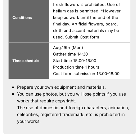
fresh flowers is prohibited. Use of
helium gas is permitted. *However,
keep as work until the end of the
Conditions
final day. Artificial flowers, board,
cloth and accent materials may be
used. Submit Cost form
Aug.19th (Mon)
Gather time 14:30
Start time 15:00-16:00
Time schedule
Production time 1 hours
Cost form submission 13:00-18:00
Prepare your own equipment and materials.
You can use photos, but you will lose points if you use
works that require copyright.
The use of domestic and foreign characters, animation,
celebrities, registered trademark, etc. is prohibited in
your works.